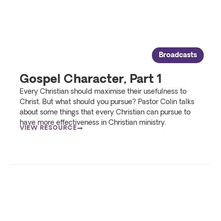
Broadcasts
Gospel Character, Part 1
Every Christian should maximise their usefulness to
Christ. But what should you pursue? Pastor Colin talks
about some things that every Christian can pursue to
have more effectiveness in Christian ministry.
VIEW RESOURCE