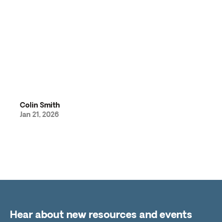
Colin Smith
Jan 21, 2026
Hear about new resources and events