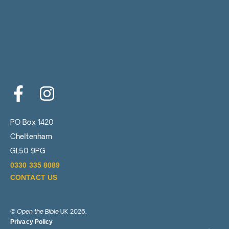
e
r
PO Box 1420
Cheltenham
GL50 9PG
0330 335 8089
CONTACT US
©
Open the Bible
UK 2026.
Privacy Policy