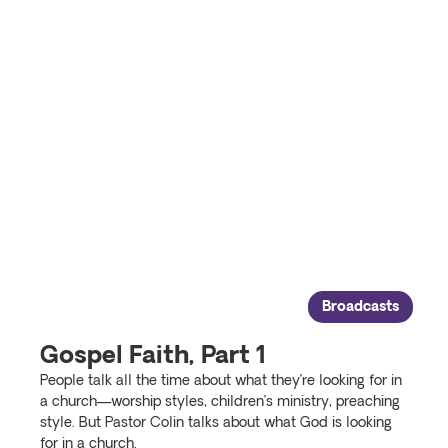
Broadcasts
Gospel Faith, Part 1
People talk all the time about what they’re looking for in
a church—worship styles, children’s ministry, preaching
style. But Pastor Colin talks about what God is looking
for in a church.