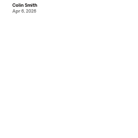
Colin Smith
Apr 6, 2026