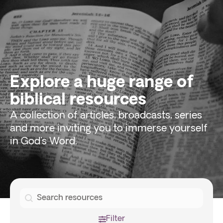
Explore a huge range of
biblical resources
A collection of articles, broadcasts, series
and more inviting you to immerse yourself
in God's Word.
Search
Search
Filter