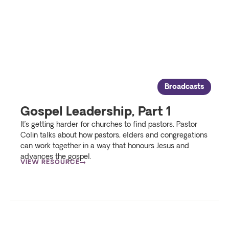
Broadcasts
Gospel Leadership, Part 1
It’s getting harder for churches to find pastors. Pastor
Colin talks about how pastors, elders and congregations
can work together in a way that honours Jesus and
advances the gospel.
VIEW RESOURCE