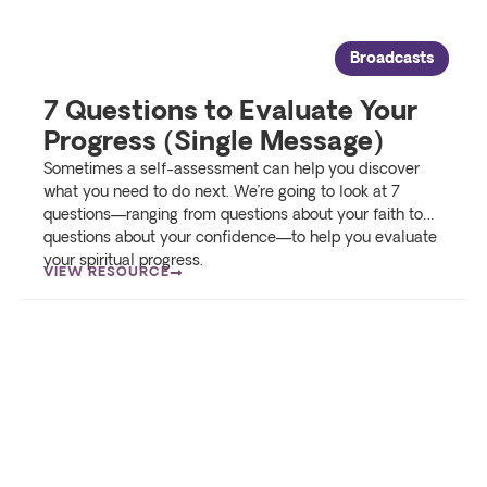
Broadcasts
7 Questions to Evaluate Your
Progress (Single Message)
Sometimes a self-assessment can help you discover
what you need to do next. We’re going to look at 7
questions—ranging from questions about your faith to…
questions about your confidence—to help you evaluate
your spiritual progress.
VIEW RESOURCE