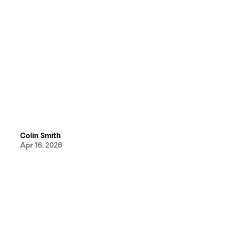
Colin Smith
Apr 16, 2026