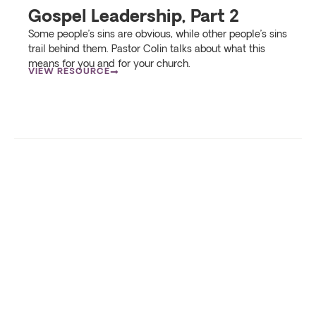
Gospel Leadership, Part 2
Some people’s sins are obvious, while other people’s sins
trail behind them. Pastor Colin talks about what this
means for you and for your church.
VIEW RESOURCE