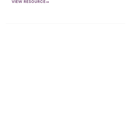
VIEW RESOURCE