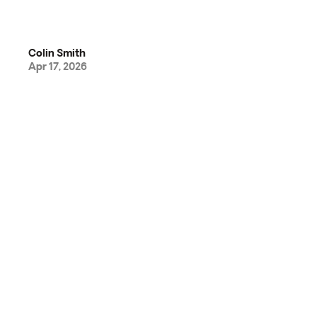
Colin Smith
Apr 17, 2026