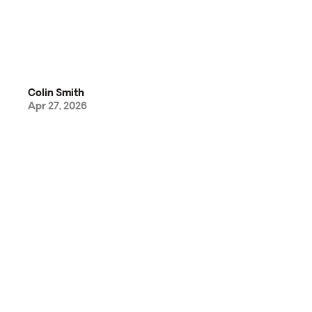
Colin Smith
Apr 27, 2026