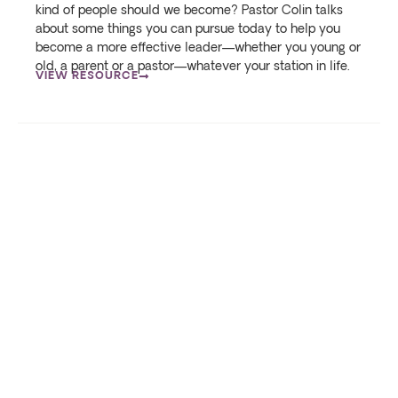
kind of people should we become? Pastor Colin talks
about some things you can pursue today to help you
become a more effective leader—whether you young or
old, a parent or a pastor—whatever your station in life.
VIEW RESOURCE