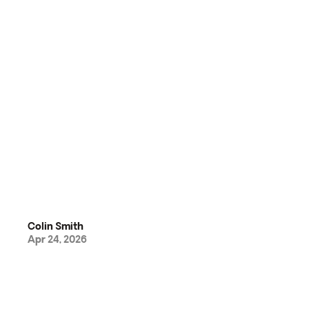
Colin Smith
Apr 24, 2026