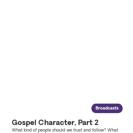
Broadcasts
Gospel Character, Part 2
What kind of people should we trust and follow? What